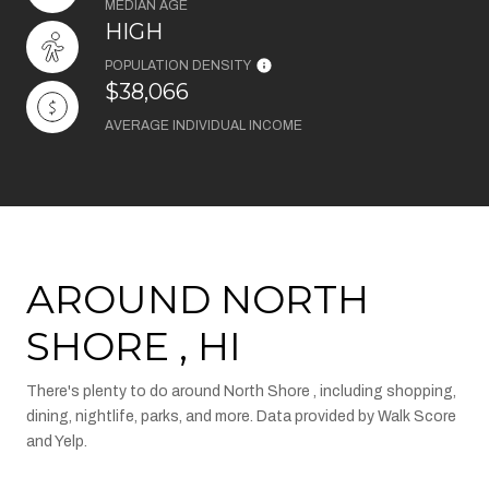
MEDIAN AGE
HIGH
POPULATION DENSITY
$38,066
AVERAGE INDIVIDUAL INCOME
AROUND NORTH
SHORE , HI
There's plenty to do around North Shore , including shopping,
dining, nightlife, parks, and more. Data provided by Walk Score
and Yelp.