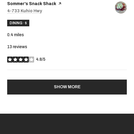
Visit the
Sommer's Snack Shack
page on Yelp
Search
4-733 Kuhio Hwy
on Google Maps
DINING · $
0.4
miles
13 reviews
4.8/5
stars
SHOW MORE