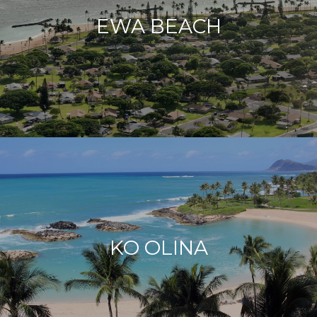
EWA BEACH
KO OLINA