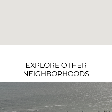
EXPLORE OTHER
NEIGHBORHOODS