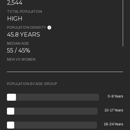
2,544
TOTAL POPULATION
HIGH
POPULATION DENSITY
45.8 YEARS
MEDIAN AGE
55 / 45%
MEN VS WOMEN
POPULATION BY AGE GROUP
0-9 Years
10-17 Years
18-24 Years