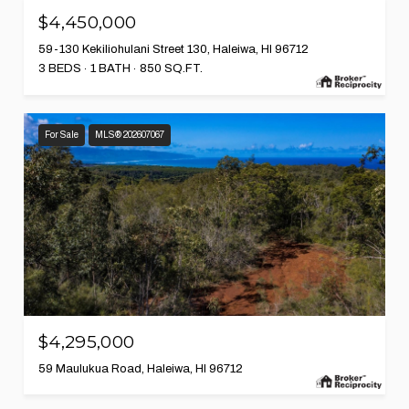
$4,450,000
59-130 Kekiliohulani Street 130, Haleiwa, HI 96712
3 BEDS
1 BATH
850 SQ.FT.
For Sale
MLS® 202607067
$4,295,000
59 Maulukua Road, Haleiwa, HI 96712