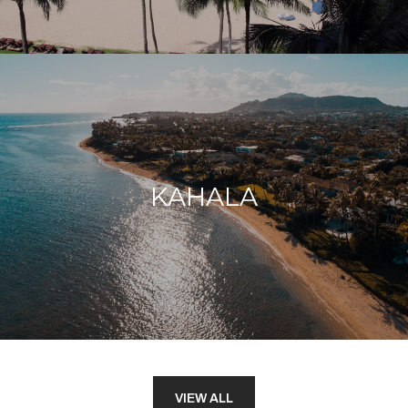
KAHALA
VIEW ALL