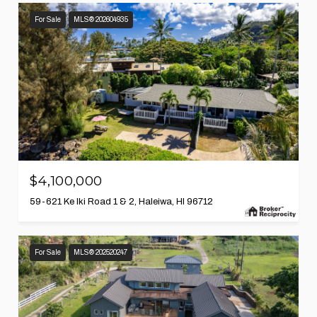
For Sale
MLS® 202604935
$4,100,000
59-621 Ke Iki Road 1 & 2, Haleiwa, HI 96712
For Sale
MLS® 202520247