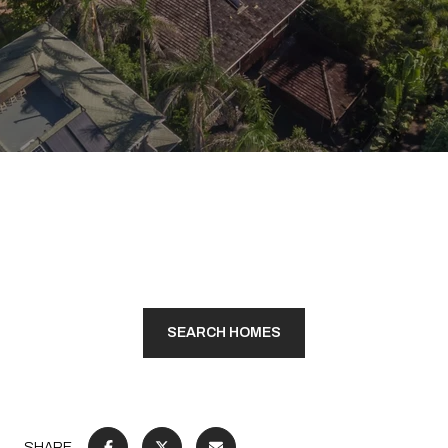
SEARCH HOMES
SHARE