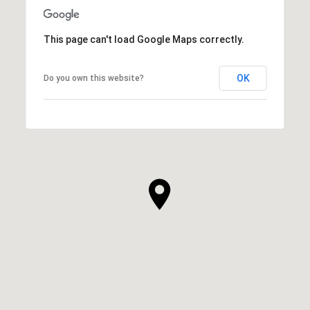
This page can't load Google Maps correctly.
OK
Do you own this website?