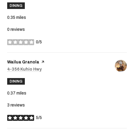
DINING
0.35
miles
0 reviews
0/5
stars
Visit the
Wailua Granola
page on Yelp
Search
4-356 Kuhio Hwy
on Google Maps
DINING
0.37
miles
3 reviews
5/5
stars