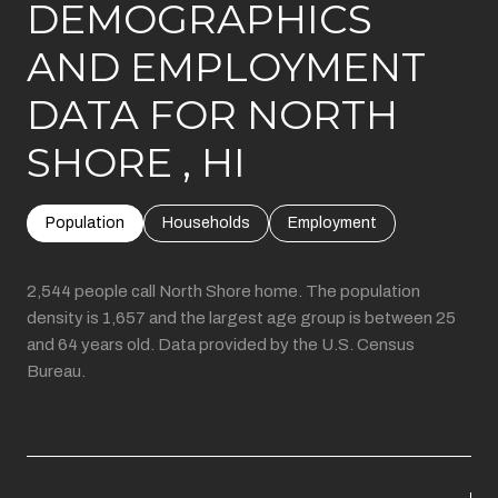
DEMOGRAPHICS
AND EMPLOYMENT
DATA FOR NORTH
SHORE , HI
Population
Households
Employment
2,544 people call North Shore home. The population
density is 1,657 and the largest age group is
between 25
and 64 years old.
Data provided by the U.S. Census
Bureau.