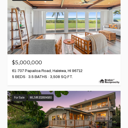
$5,000,000
61-707 Papailoa Road, Haleiwa, HI 96712
5 BEDS
3.5 BATHS
3,508 SQ.FT.
For Sale
MLS® 202604580