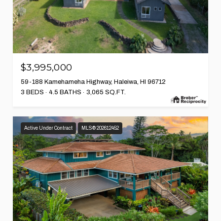
$3,995,000
59-188 Kamehameha Highway, Haleiwa, HI 96712
3 BEDS
4.5 BATHS
3,065 SQ.FT.
Active Under Contract
MLS® 202612452