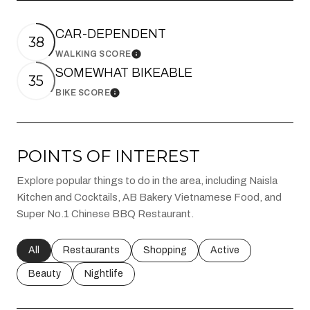
CAR-DEPENDENT
38
WALKING SCORE
Learn More
SOMEWHAT BIKEABLE
35
BIKE SCORE
Learn More
POINTS OF INTEREST
Explore popular things to do in the area, including Naisla
Kitchen and Cocktails, AB Bakery Vietnamese Food, and
Super No.1 Chinese BBQ Restaurant.
Search businesses related to
All
Search businesses related to
Restaurants
Search businesses related to
Shopping
Search businesses rel
Active
Search businesses related to
Beauty
Search businesses related to
Nightlife