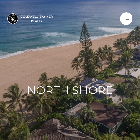
NORTH SHORE