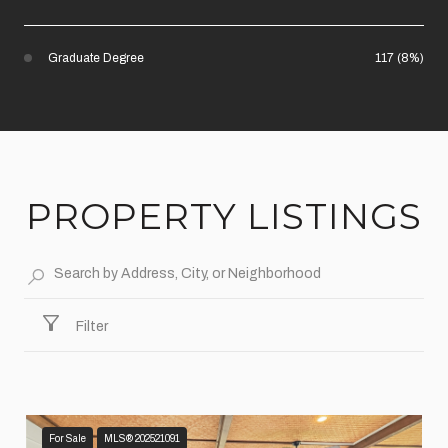
Graduate Degree
117 (8%)
PROPERTY LISTINGS
Filter
For Sale
MLS® 202521091