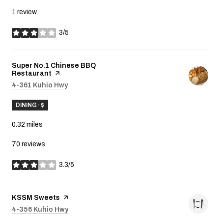
1 review
3/5
stars
Visit the
Super No.1 Chinese BBQ
Restaurant
page on Yelp
Search
4-361 Kuhio Hwy
on Google Maps
DINING · $
0.32
miles
70 reviews
3.3/5
stars
Visit the
KSSM Sweets
page on Yelp
Search
4-356 Kuhio Hwy
on Google Maps