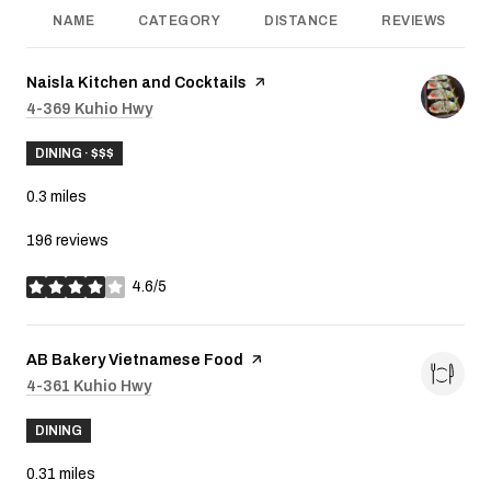
NAME
CATEGORY
DISTANCE
REVIEWS
Visit the
Naisla Kitchen and Cocktails
page on Yelp
Search
4-369 Kuhio Hwy
on Google Maps
DINING · $$$
0.3
miles
196 reviews
4.6/5
stars
Visit the
AB Bakery Vietnamese Food
page on Yelp
Search
4-361 Kuhio Hwy
on Google Maps
DINING
0.31
miles