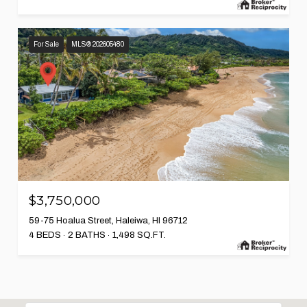
For Sale
MLS® 202605480
$3,750,000
59-75 Hoalua Street, Haleiwa, HI 96712
4 BEDS
2 BATHS
1,498 SQ.FT.