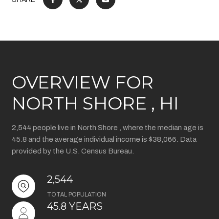
OVERVIEW FOR
NORTH SHORE , HI
2,544 people live in North Shore , where the median age is
45.8 and the average individual income is $38,066. Data
provided by the U.S. Census Bureau.
2,544
TOTAL POPULATION
45.8 YEARS