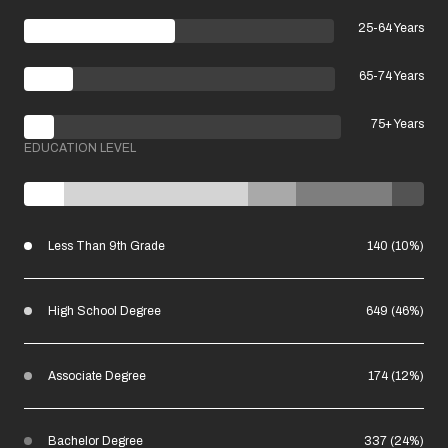
25-64 Years
65-74 Years
75+ Years
EDUCATION LEVEL
Less Than 9th Grade
140 (10%)
High School Degree
649 (46%)
Associate Degree
174 (12%)
Bachelor Degree
337 (24%)