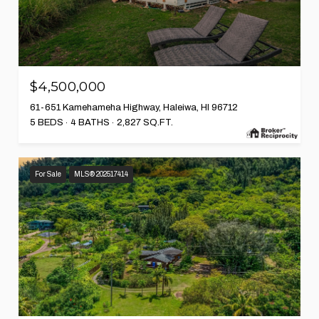
$4,500,000
61-651 Kamehameha Highway, Haleiwa, HI 96712
5 BEDS
4 BATHS
2,827 SQ.FT.
For Sale
MLS® 202517414