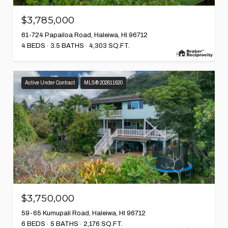
$3,785,000
61-724 Papailoa Road, Haleiwa, HI 96712
4 BEDS
3.5 BATHS
4,303 SQ.FT.
Active Under Contract
MLS® 202611620
$3,750,000
59-65 Kumupali Road, Haleiwa, HI 96712
6 BEDS
5 BATHS
2,176 SQ.FT.