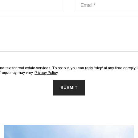
Email
 text for real estate services. To opt out, you can reply 'stop' at any time or reply 
 frequency may vary.
Privacy Policy
.
SUBMIT