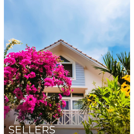
SELLERS