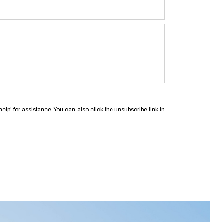
'help' for assistance. You can also click the unsubscribe link in