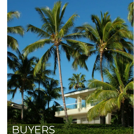
BUYERS