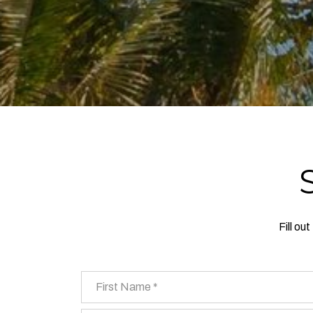
Fill ou
First Name