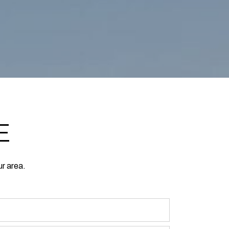
E
ur area.