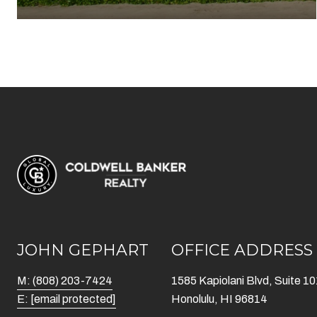
JOHN GEPHART
OFFICE ADDRESS
M: (808) 203-7424
1585 Kapiolani Blvd, Suite 1
E:
[email protected]
Honolulu, HI 96814