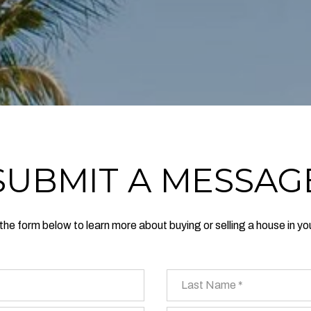
SUBMIT A MESSAG
t the form below to learn more about buying or selling a house in yo
Last Name