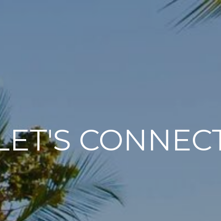
LET'S CONNEC