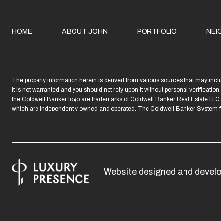
HOME
ABOUT JOHN
PORTFOLIO
NEI
The property information herein is derived from various sources that may includ
it is not warranted and you should not rely upon it without personal verificatio
the Coldwell Banker logo are trademarks of Coldwell Banker Real Estate LL
which are independently owned and operated. The Coldwell Banker System fully
Website designed and devel