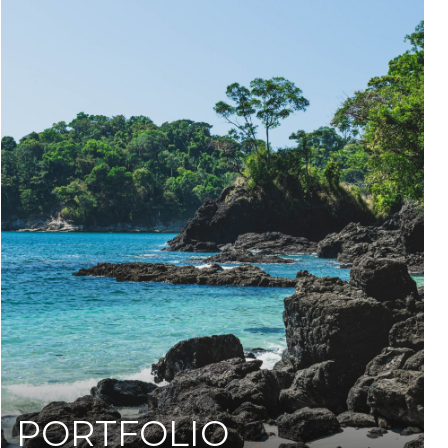
PORTFOLIO