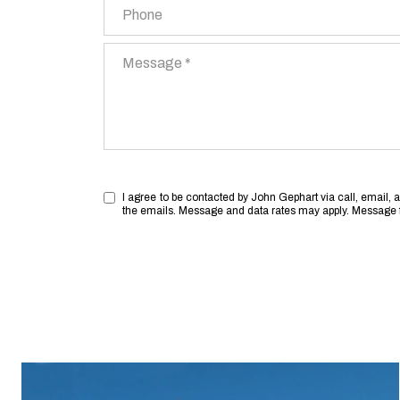
Phone
Message
I agree to be contacted by John Gephart via call, email, and
the emails. Message and data rates may apply. Message