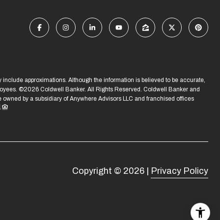
ay include approximations. Although the information is believed to be accurate,
ployees. ©
2026
Coldwell Banker. All Rights Reserved. Coldwell Banker and
owned by a subsidiary of Anywhere Advisors LLC and franchised offices
Copyright ©
2026
|
Privacy Policy