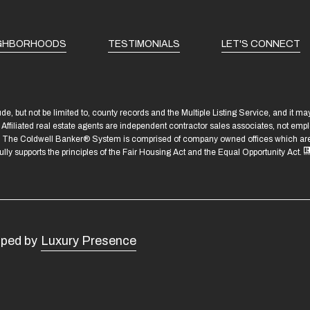
GHBORHOODS
TESTIMONIALS
LET'S CONNECT
e, but not be limited to, county records and the Multiple Listing Service, and it m
n. Affiliated real estate agents are independent contractor sales associates, not em
C. The Coldwell Banker® System is comprised of company owned offices which are 
 supports the principles of the Fair Housing Act and the Equal Opportunity Act.
oped by
Luxury Presence