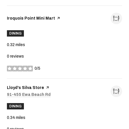
Visit the
Iroquois Point Mini Mart
page on Yelp
DINING
0.32
miles
0 reviews
0/5
stars
Visit the
Lloyd's Silva Store
page on Yelp
Search
91-455 Ewa Beach Rd
on Google Maps
DINING
0.34
miles