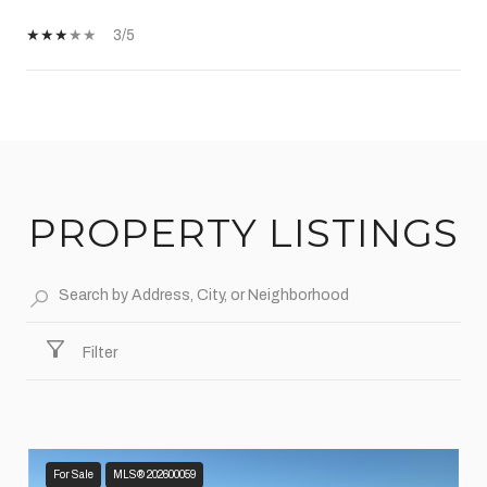
3/5
SHOW MORE
PROPERTY LISTINGS
Filter
For Sale
MLS® 202600059