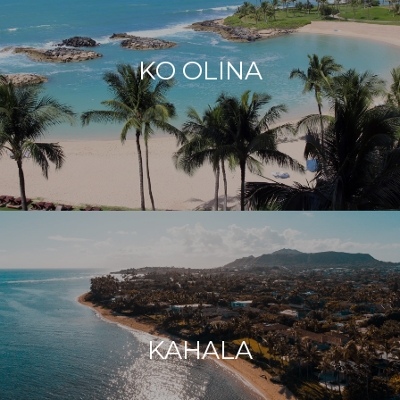
KO OLINA
KAHALA