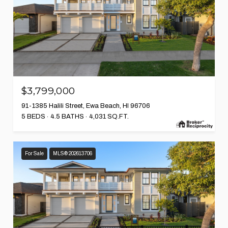
$3,799,000
91-1385 Halili Street, Ewa Beach, HI 96706
5 BEDS
4.5 BATHS
4,031 SQ.FT.
For Sale
MLS® 202613706