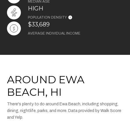
MEDIAN AGE
HIGH
POPULATION DENSITY
$33,689
AVERAGE INDIVIDUAL INCOME
AROUND EWA
BEACH, HI
There's plenty to do around Ewa Beach, including shopping,
dining, nightlife, parks, and more. Data provided by Walk Score
and Yelp.