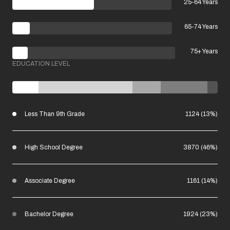
25-64 Years
65-74 Years
75+ Years
EDUCATION LEVEL
Less Than 9th Grade
1124 (13%)
High School Degree
3870 (46%)
Associate Degree
1161 (14%)
Bachelor Degree
1924 (23%)