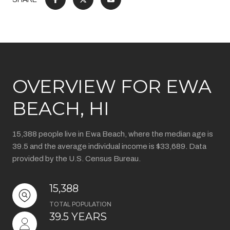
OVERVIEW FOR EWA
BEACH, HI
15,388 people live in Ewa Beach, where the median age is
39.5 and the average individual income is $33,689. Data
provided by the U.S. Census Bureau.
15,388
TOTAL POPULATION
39.5 YEARS