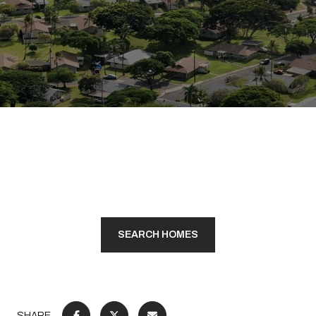
SEARCH HOMES
SHARE