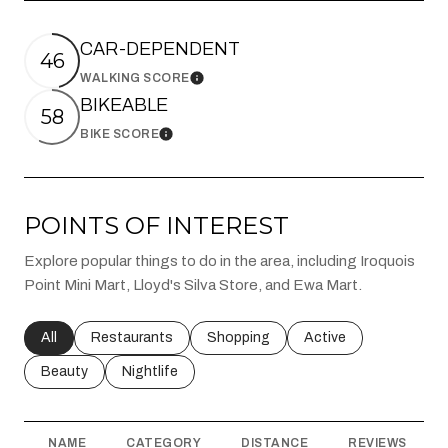
CAR-DEPENDENT
46
WALKING SCORE
Learn More
BIKEABLE
58
BIKE SCORE
Learn More
POINTS OF INTEREST
Explore popular things to do in the area, including Iroquois
Point Mini Mart, Lloyd's Silva Store, and Ewa Mart.
Search businesses related to
All
Search businesses related to
Restaurants
Search businesses related to
Shopping
Search businesses rel
Active
Search businesses related to
Beauty
Search businesses related to
Nightlife
NAME
CATEGORY
DISTANCE
REVIEWS