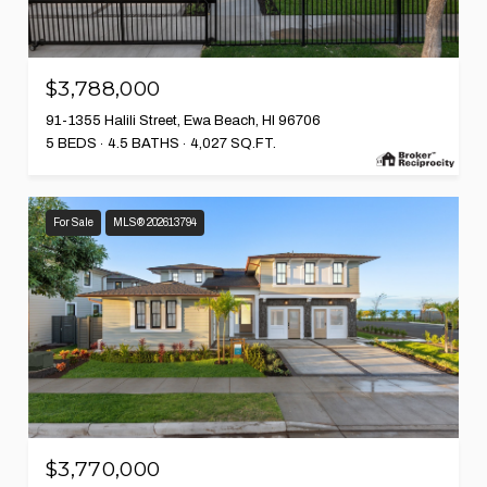
$3,788,000
91-1355 Halili Street, Ewa Beach, HI 96706
5 BEDS
4.5 BATHS
4,027 SQ.FT.
For Sale
MLS® 202613794
$3,770,000