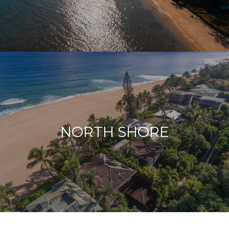
NORTH SHORE