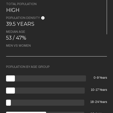
TOTAL POPULATION
HIGH
POPULATION DENSITY
39.5 YEARS
MEDIAN AGE
53 / 47%
MEN VS WOMEN
POPULATION BY AGE GROUP
0-9 Years
10-17 Years
18-24 Years