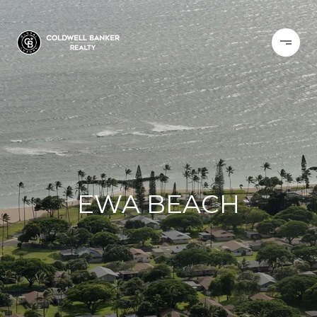
EWA BEACH