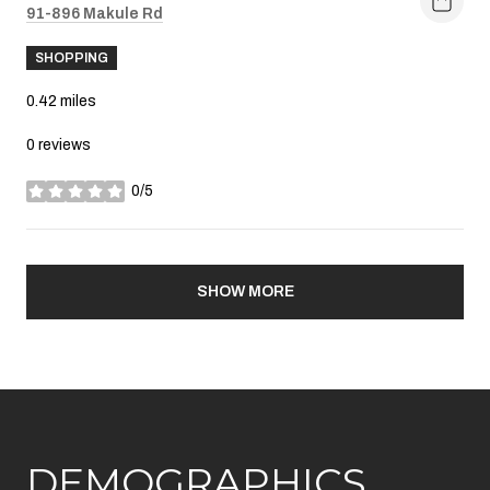
Search
91-896 Makule Rd
on Google Maps
SHOPPING
0.42
miles
0 reviews
0/5
stars
SHOW MORE
DEMOGRAPHICS