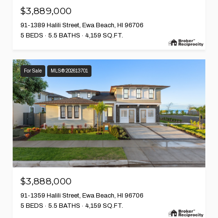
$3,889,000
91-1389 Halili Street, Ewa Beach, HI 96706
5 BEDS
5.5 BATHS
4,159 SQ.FT.
For Sale
MLS® 202613701
$3,888,000
91-1359 Halili Street, Ewa Beach, HI 96706
5 BEDS
5.5 BATHS
4,159 SQ.FT.