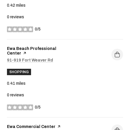
0.42
miles
0 reviews
0/5
stars
Visit the
Ewa Beach Professional
Center
page on Yelp
Search
91-919 Fort Weaver Rd
on Google Maps
SHOPPING
0.41
miles
0 reviews
0/5
stars
Visit the
Ewa Commercial Center
page on Yelp