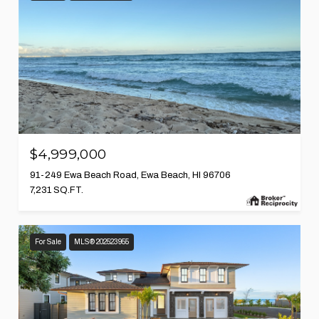
$4,999,000
91-249 Ewa Beach Road, Ewa Beach, HI 96706
7,231 SQ.FT.
For Sale
MLS® 202523955