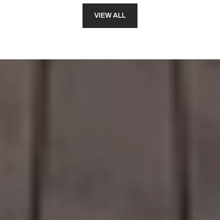
VIEW ALL