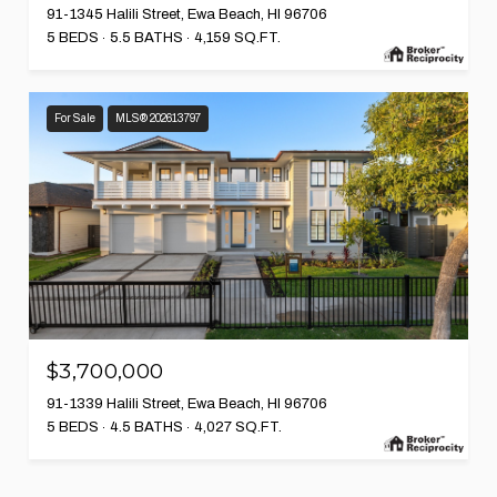
91-1345 Halili Street, Ewa Beach, HI 96706
5 BEDS
5.5 BATHS
4,159 SQ.FT.
For Sale
MLS® 202613797
$3,700,000
91-1339 Halili Street, Ewa Beach, HI 96706
5 BEDS
4.5 BATHS
4,027 SQ.FT.