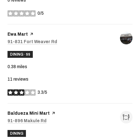
0 reviews
0/5
stars
Visit the
Ewa Mart
page on Yelp
Search
91-831 Fort Weaver Rd
on Google Maps
DINING · $$
0.38
miles
11 reviews
3.3/5
stars
Visit the
Baldueza Mini Mart
page on Yelp
Search
91-896 Makule Rd
on Google Maps
DINING