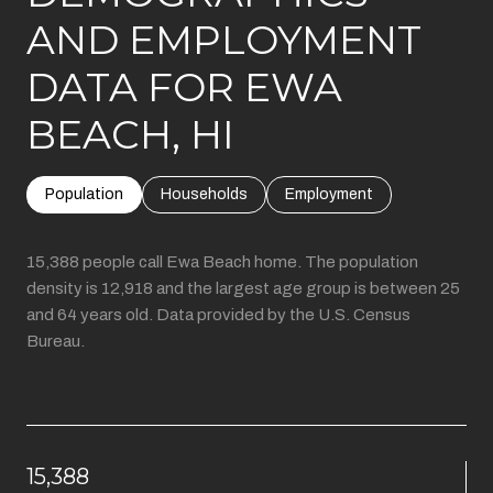
AND EMPLOYMENT
DATA FOR EWA
BEACH, HI
Population
Households
Employment
15,388 people call Ewa Beach home. The population
density is 12,918 and the largest age group is
between 25
and 64 years old.
Data provided by the U.S. Census
Bureau.
15,388