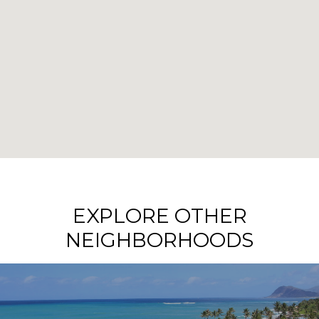
EXPLORE OTHER
NEIGHBORHOODS