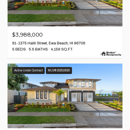
$3,988,000
91-1375 Halili Street, Ewa Beach, HI 96706
5 BEDS
5.5 BATHS
4,159 SQ.FT.
Active Under Contract
MLS® 202519020