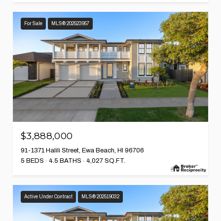
For Sale
MLS® 202523957
$3,888,000
91-1371 Halili Street, Ewa Beach, HI 96706
5 BEDS
4.5 BATHS
4,027 SQ.FT.
Active Under Contract
MLS® 202519032