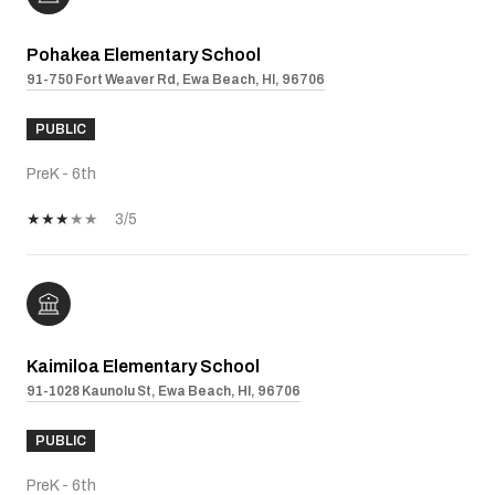
Pohakea Elementary School
91-750 Fort Weaver Rd, Ewa Beach, HI, 96706
PUBLIC
PreK - 6th
3/5
Kaimiloa Elementary School
91-1028 Kaunolu St, Ewa Beach, HI, 96706
PUBLIC
PreK - 6th