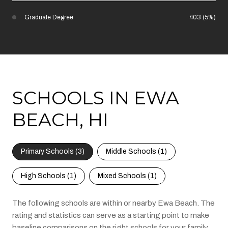
Graduate Degree
403 (5%)
SCHOOLS IN EWA
BEACH, HI
Primary Schools (
3
)
Middle Schools (
1
)
High Schools (
1
)
Mixed Schools (
1
)
The following schools are within or nearby Ewa Beach. The
rating and statistics can serve as a starting point to make
baseline comparisons on the right schools for your family.