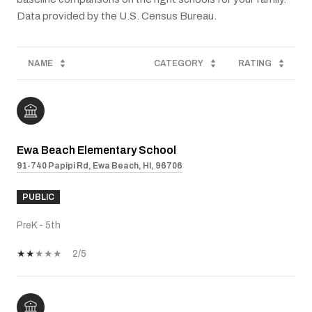
NAME
CATEGORY
RATING
Ewa Beach Elementary School
91-740 Papipi Rd, Ewa Beach, HI, 96706
PUBLIC
PreK - 5th
2/5