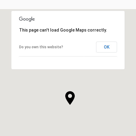
This page can't load Google Maps correctly.
OK
Do you own this website?