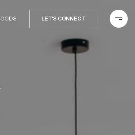
LET'S CONNECT
HOODS
S