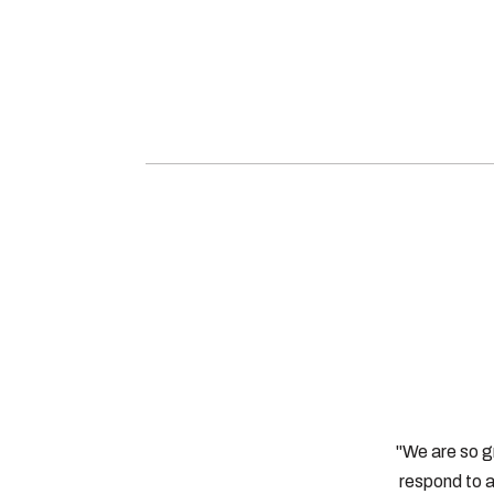
"We are so g
respond to a