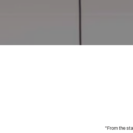
"From the sta