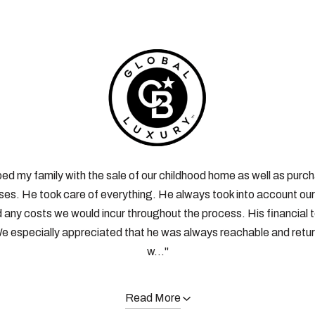
ped my family with the sale of our childhood home as well as purc
es. He took care of everything. He always took into account our 
d any costs we would incur throughout the process. His financial
e especially appreciated that he was always reachable and retur
w..."
Read More