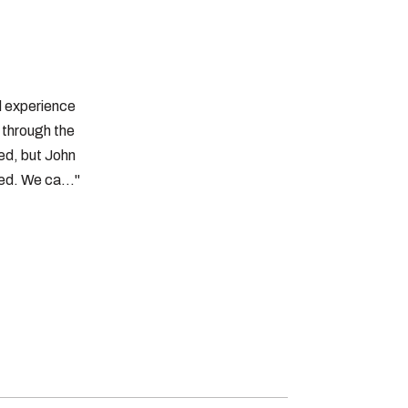
d experience
t through the
ed, but John
d. We ca..."