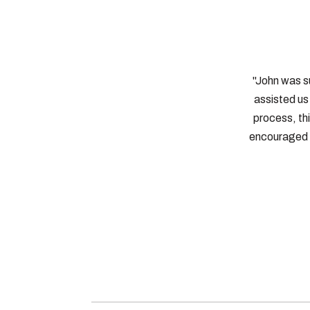
"John was s
assisted us 
process, th
encouraged 