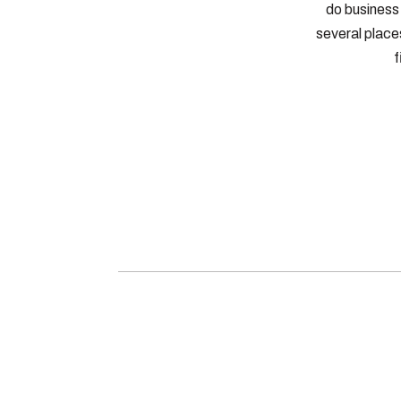
do business 
several places
f