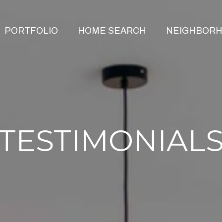
PORTFOLIO
HOME SEARCH
NEIGHBOR
TESTIMONIAL