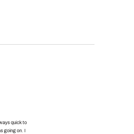
ways quick to
s going on. I