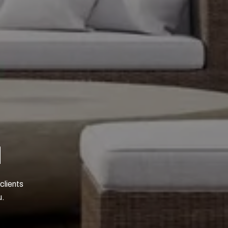
N
clients
u.