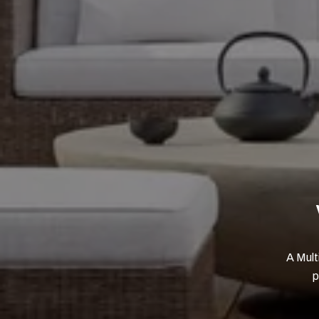
A Mult
p