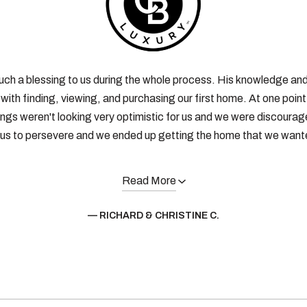
uch a blessing to us during the whole process. His knowledge an
with finding, viewing, and purchasing our first home. At one poin
ings weren't looking very optimistic for us and we were discourag
us to persevere and we ended up getting the home that we wante
Read More
— RICHARD & CHRISTINE C.