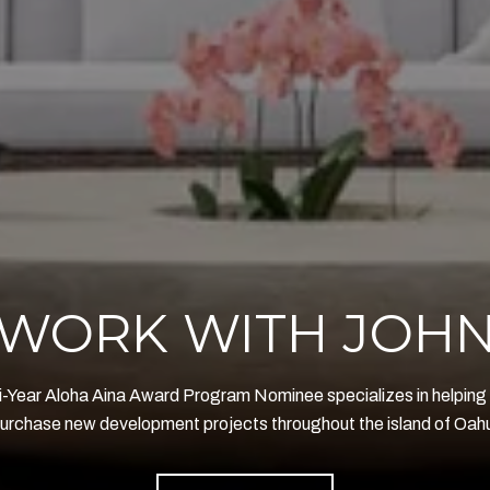
WORK WITH JOH
i-Year Aloha Aina Award Program Nominee specializes in helping 
urchase new development projects throughout the island of Oah