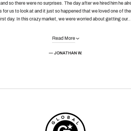
and so there were no surprises. The day after we hired him he alr
 for us to look at and it just so happened that we loved one of th
irst day. In this crazy market, we were worried about getting our..
Read More
— JONATHAN W.