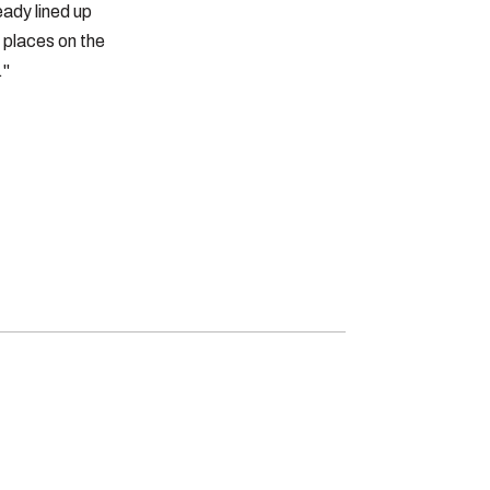
eady lined up
e places on the
."