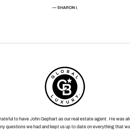
— SHARON I.
rateful to have John Gephart as our real estate agent. He was al
ny questions we had and kept us up to date on everything that wa