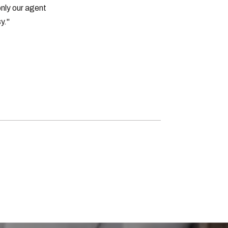
nly our agent
y."