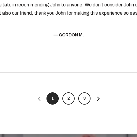
sitate in recommending John to anyone. We don’t consider John o
t also our friend, thank you John for making this experience so eas
— GORDON M.
1
2
3