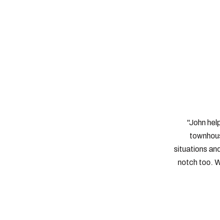
"John hel
townhous
situations an
notch too. W