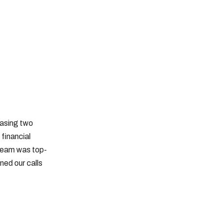
hasing two
financial
 team was top-
ned our calls