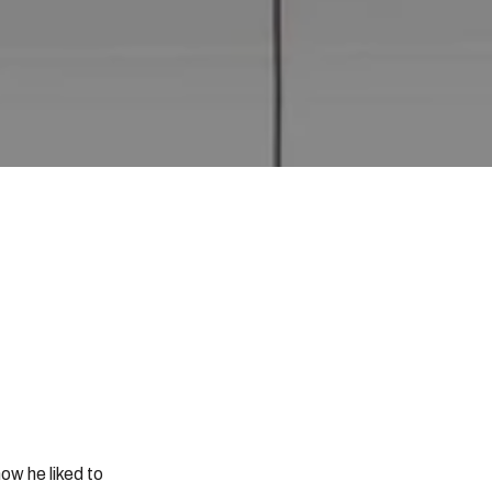
ow he liked to