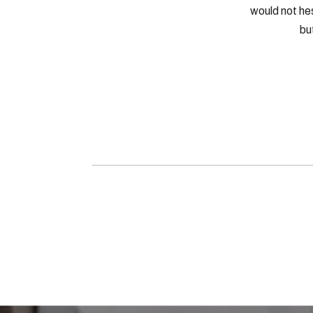
would not he
bu