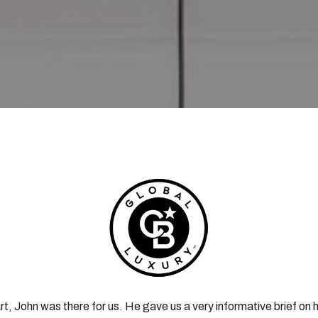
rt, John was there for us. He gave us a very informative brief on h