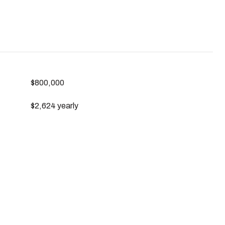
$800,000
$2,624 yearly