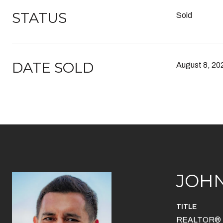
STATUS
Sold
DATE SOLD
August 8, 20
JOH
TITLE
REALTOR®