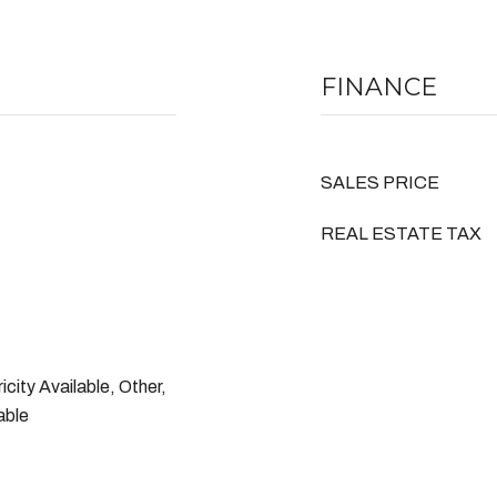
FINANCE
SALES PRICE
REAL ESTATE TAX
icity Available, Other,
able