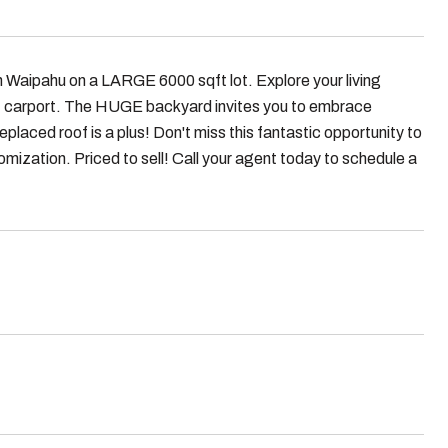
n Waipahu on a LARGE 6000 sqft lot. Explore your living
t carport. The HUGE backyard invites you to embrace
placed roof is a plus! Don't miss this fantastic opportunity to
mization. Priced to sell! Call your agent today to schedule a