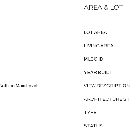
AREA & LOT
LOT AREA
LIVING AREA
MLS® ID
YEAR BUILT
Bath on Main Level
VIEW DESCRIPTION
ARCHITECTURE ST
TYPE
STATUS