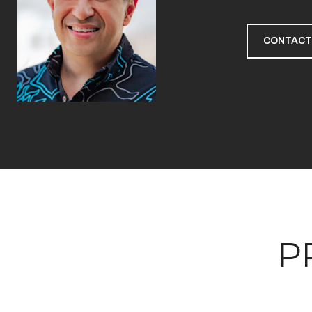
CONTACT
P