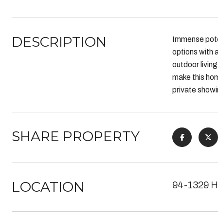
DESCRIPTION
Immense poten
options with
outdoor livin
make this hom
private showi
SHARE PROPERTY
LOCATION
94-1329 H