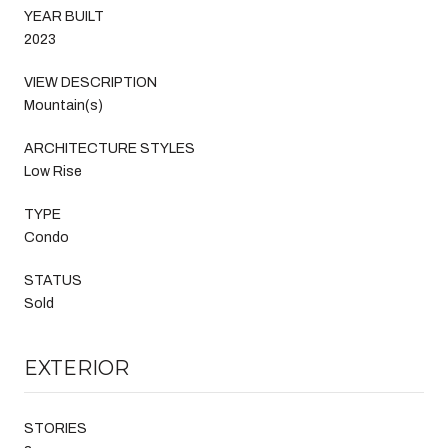
YEAR BUILT
2023
VIEW DESCRIPTION
Mountain(s)
ARCHITECTURE STYLES
Low Rise
TYPE
Condo
STATUS
Sold
EXTERIOR
STORIES