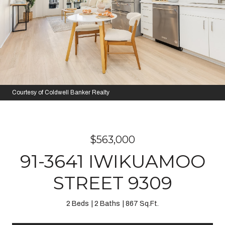
Courtesy of Coldwell Banker Realty
$563,000
91-3641 IWIKUAMOO
STREET 9309
2 Beds
2 Baths
867 Sq.Ft.