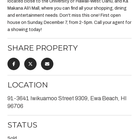
located close to the University of Hawaii-West Oahu, and Ka
Makana Ali'i Mall, where you can find all your shopping, dining
and entertainment needs. Don't miss this one! First open
house on Sunday, December 7, from 2-5pm. Call your agent for
a showing today!
SHARE PROPERTY
LOCATION
91-3641 Iwikuamoo Street 9309, Ewa Beach, HI
96706
STATUS
Sold