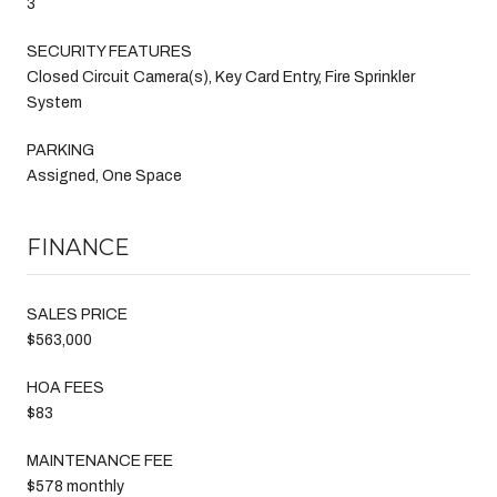
3
SECURITY FEATURES
Closed Circuit Camera(s), Key Card Entry, Fire Sprinkler
System
PARKING
Assigned, One Space
FINANCE
SALES PRICE
$563,000
HOA FEES
$83
MAINTENANCE FEE
$578 monthly