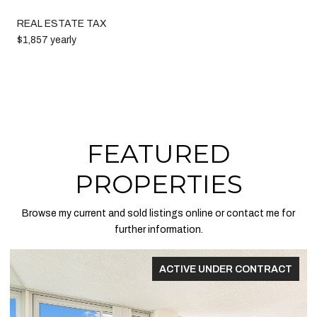
REAL ESTATE TAX
$1,857 yearly
FEATURED
PROPERTIES
Browse my current and sold listings online or contact me for
further information.
FOR SALE