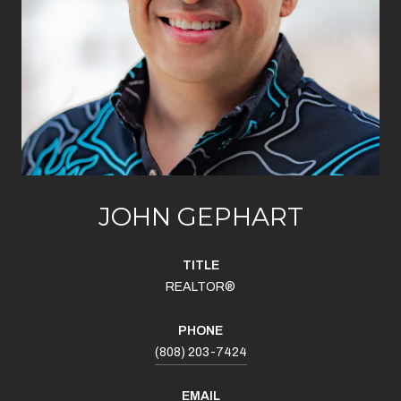
JOHN GEPHART
TITLE
REALTOR®
PHONE
(808) 203-7424
EMAIL