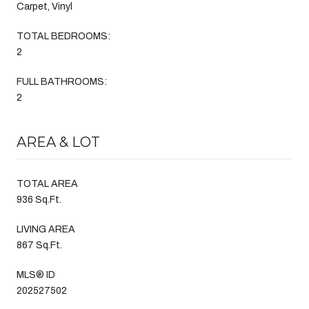
Carpet, Vinyl
TOTAL BEDROOMS:
2
FULL BATHROOMS:
2
AREA & LOT
TOTAL AREA
936 Sq.Ft.
LIVING AREA
867 Sq.Ft.
MLS® ID
202527502