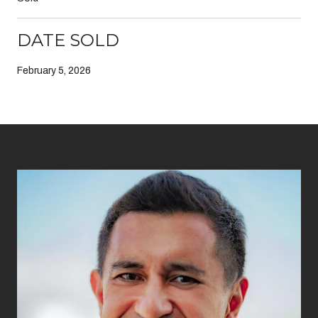
DATE SOLD
February 5, 2026