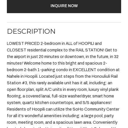
INQUIRE NOW
DESCRIPTION
LOWEST PRICED 2-bedroom in ALL of HOOPILI and
CLOSEST residential complex to the RAIL STATION! Get to
the airport in just 20 minutes or downtown, in the future, in 32
minutes! Welcome home to this bright and spacious 2-
bedroom 2-bath 1-parking condo in EXCELLENT condition at
Nahele in Hoopili. Located just steps from the Honouliuli Rail
Station #3, this rarely available unit has it all, including: an
open floor plan, split A/C units in every room, luxury vinyl plank
flooring, a covered lanai, full-size washer/dryer, smart home
system, quartz kitchen countertops, and S/S appliances!
Residents of Hoopili can utilize the SoHo Community Center
for all it's wonderful amenities including: a large pool, party
room, meeting room, and a spacious lawn area. Conveniently