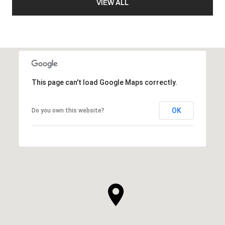
VIEW ALL
This page can't load Google Maps correctly.
OK
Do you own this website?