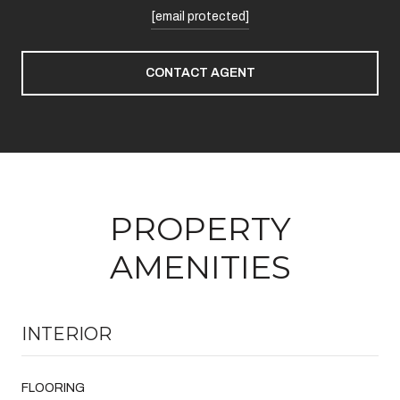
[email protected]
CONTACT AGENT
PROPERTY
AMENITIES
INTERIOR
FLOORING