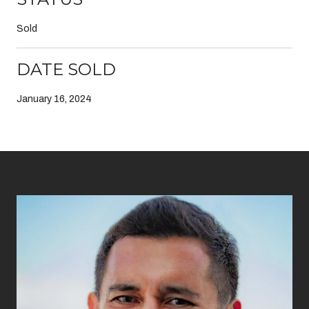
Sold
DATE SOLD
January 16, 2024