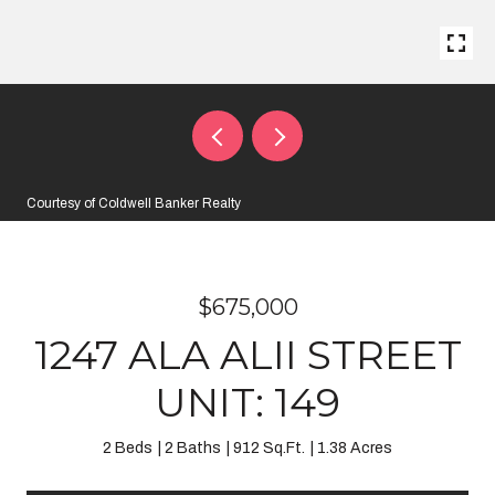
Courtesy of Coldwell Banker Realty
$675,000
1247 ALA ALII STREET
UNIT: 149
2 Beds
2 Baths
912 Sq.Ft.
1.38 Acres