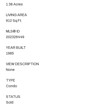
1.38 Acres
LIVING AREA
912 Sq.Ft.
MLS® ID
202326449
YEAR BUILT
1985
VIEW DESCRIPTION
None
TYPE
Condo
STATUS
Sold