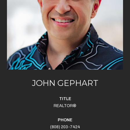
JOHN GEPHART
TITLE
REALTOR®
PHONE
(808) 203-7424