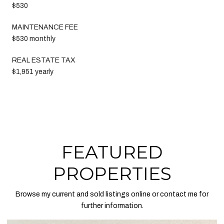
$530
MAINTENANCE FEE
$530 monthly
REAL ESTATE TAX
$1,951 yearly
FEATURED
PROPERTIES
Browse my current and sold listings online or contact me for
further information.