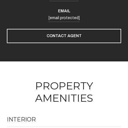
EMAIL
[email protected]
CONTACT AGENT
PROPERTY
AMENITIES
INTERIOR