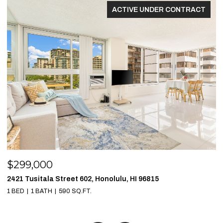
ACTIVE UNDER CONTRACT
$299,000
$
2421 Tusitala Street 602, Honolulu, HI 96815
1
1 BED
1 BATH
590 SQ.FT.
1 