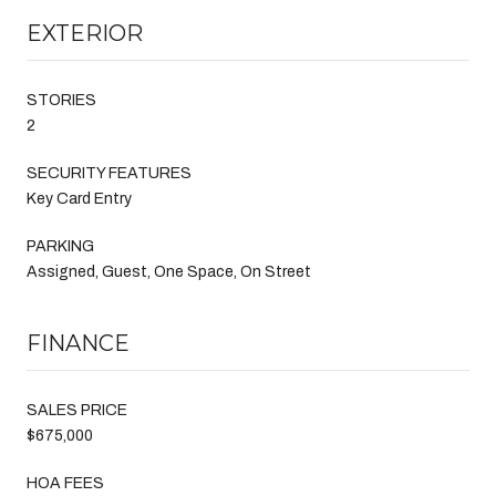
EXTERIOR
STORIES
2
SECURITY FEATURES
Key Card Entry
PARKING
Assigned, Guest, One Space, On Street
FINANCE
SALES PRICE
$675,000
HOA FEES