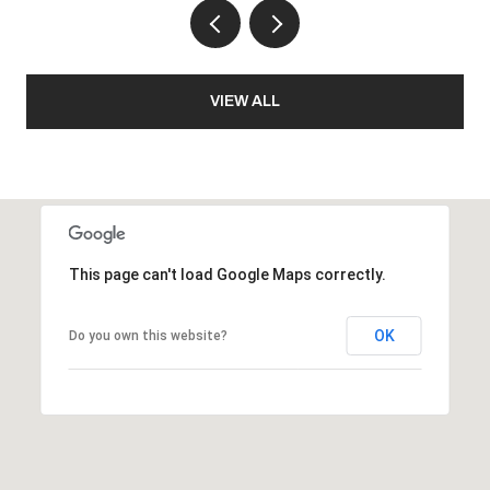
VIEW ALL
This page can't load Google Maps correctly.
OK
Do you own this website?