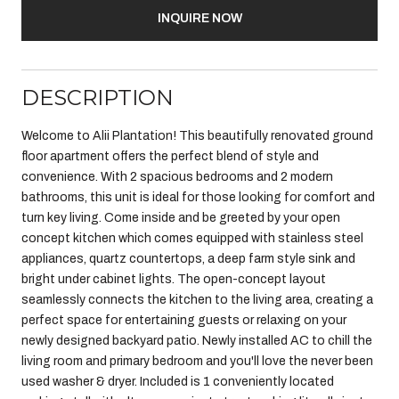
INQUIRE NOW
DESCRIPTION
Welcome to Alii Plantation! This beautifully renovated ground
floor apartment offers the perfect blend of style and
convenience. With 2 spacious bedrooms and 2 modern
bathrooms, this unit is ideal for those looking for comfort and
turn key living. Come inside and be greeted by your open
concept kitchen which comes equipped with stainless steel
appliances, quartz countertops, a deep farm style sink and
bright under cabinet lights. The open-concept layout
seamlessly connects the kitchen to the living area, creating a
perfect space for entertaining guests or relaxing on your
newly designed backyard patio. Newly installed AC to chill the
living room and primary bedroom and you'll love the never been
used washer & dryer. Included is 1 conveniently located