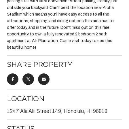
parking stall with ultra convenient street parking literally just
outside your backyard. Can't beat the location near Aloha
Stadium which means you'll have easy access to all the
attractions, shopping, and dining options this area has to
offer today and in the future. Don't miss out on this rare
opportunity to own a fully renovated 2 bedroom 2 bath
apartment at Alii Plantation. Come visit today to see this
beautiful home!
SHARE PROPERTY
LOCATION
1247 Ala Alii Street 149, Honolulu, HI 96818
STATUS