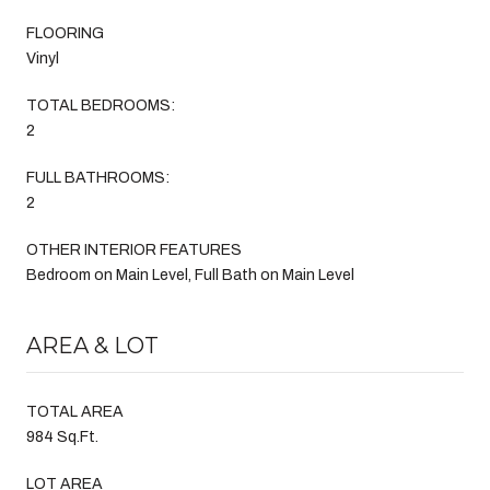
FLOORING
Vinyl
TOTAL BEDROOMS:
2
FULL BATHROOMS:
2
OTHER INTERIOR FEATURES
Bedroom on Main Level, Full Bath on Main Level
AREA & LOT
TOTAL AREA
984 Sq.Ft.
LOT AREA