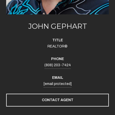
JOHN GEPHART
TITLE
REALTOR®
PHONE
(808) 203-7424
EMAIL
[email protected]
CONTACT AGENT