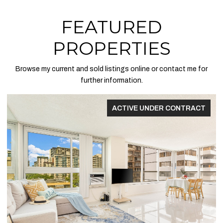
FEATURED
PROPERTIES
Browse my current and sold listings online or contact me for
further information.
ACTIVE UNDER CONTRACT