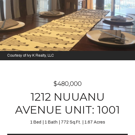
Courtesy of Ivy K Realty, LLC
$480,000
1212 NUUANU
AVENUE UNIT: 1001
1 Bed
1 Bath
772 Sq.Ft.
1.67 Acres