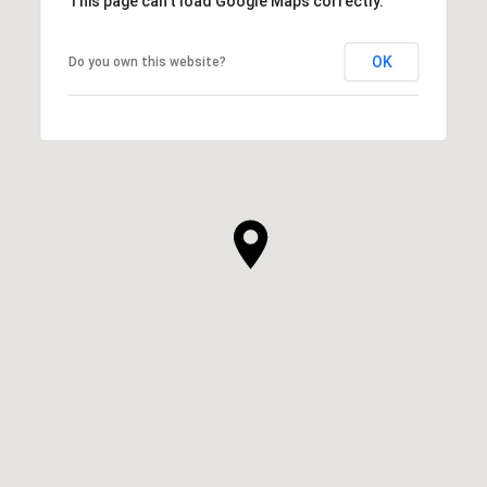
This page can't load Google Maps correctly.
OK
Do you own this website?