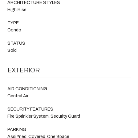
ARCHITECTURE STYLES
High Rise
TYPE
Condo
STATUS
Sold
EXTERIOR
AIR CONDITIONING
Central Air
SECURITY FEATURES
Fire Sprinkler System, Security Guard
PARKING
Assigned, Covered, One Space