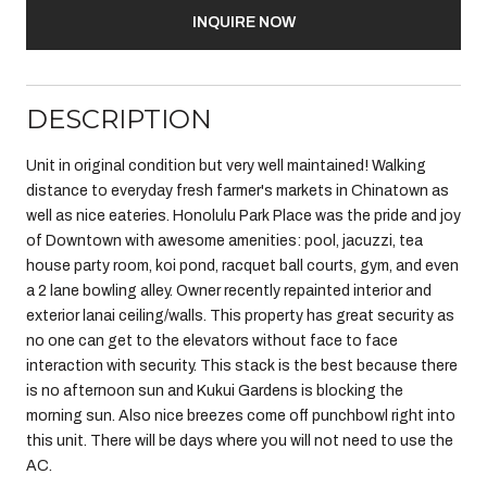
INQUIRE NOW
DESCRIPTION
Unit in original condition but very well maintained! Walking
distance to everyday fresh farmer's markets in Chinatown as
well as nice eateries. Honolulu Park Place was the pride and joy
of Downtown with awesome amenities: pool, jacuzzi, tea
house party room, koi pond, racquet ball courts, gym, and even
a 2 lane bowling alley. Owner recently repainted interior and
exterior lanai ceiling/walls. This property has great security as
no one can get to the elevators without face to face
interaction with security. This stack is the best because there
is no afternoon sun and Kukui Gardens is blocking the
morning sun. Also nice breezes come off punchbowl right into
this unit. There will be days where you will not need to use the
AC.