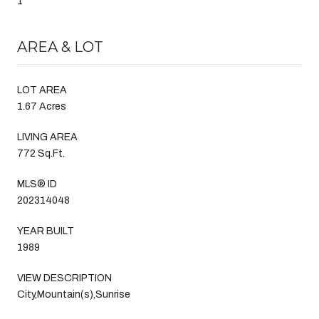
1
AREA & LOT
LOT AREA
1.67 Acres
LIVING AREA
772 Sq.Ft.
MLS® ID
202314048
YEAR BUILT
1989
VIEW DESCRIPTION
City,Mountain(s),Sunrise