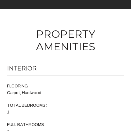
PROPERTY
AMENITIES
INTERIOR
FLOORING
Carpet, Hardwood
TOTAL BEDROOMS:
1
FULL BATHROOMS: