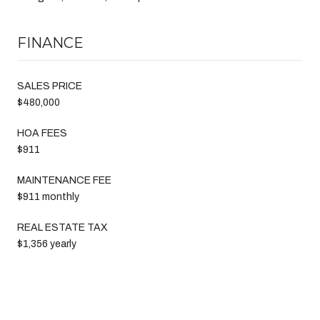
FINANCE
SALES PRICE
$480,000
HOA FEES
$911
MAINTENANCE FEE
$911 monthly
REAL ESTATE TAX
$1,356 yearly