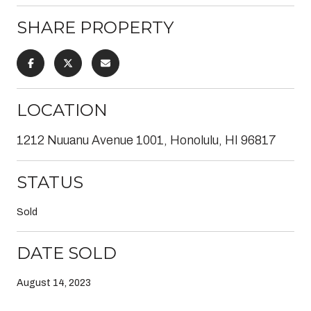
SHARE PROPERTY
LOCATION
1212 Nuuanu Avenue 1001, Honolulu, HI 96817
STATUS
Sold
DATE SOLD
August 14, 2023