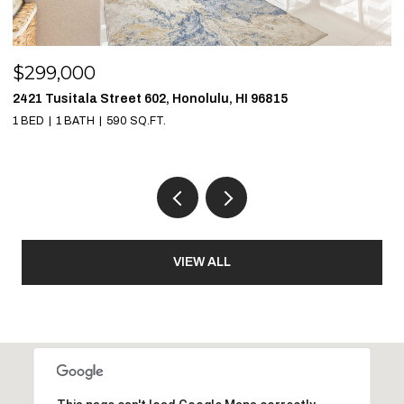
$299,000
$
2421 Tusitala Street 602, Honolulu, HI 96815
1
1 BED
1 BATH
590 SQ.FT.
1 
VIEW ALL