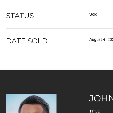
STATUS
Sold
DATE SOLD
August 4, 20
JOH
TITLE