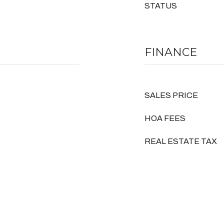
STATUS
FINANCE
SALES PRICE
HOA FEES
REAL ESTATE TAX