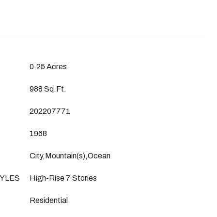
0.25 Acres
988 Sq.Ft.
202207771
1968
City,Mountain(s),Ocean
YLES
High-Rise 7 Stories
Residential