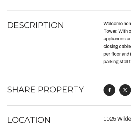
DESCRIPTION
Welcome hom
Tower. With o
appliances an
closing cabine
per floor and
parking stall
SHARE PROPERTY
LOCATION
1025 Wilde