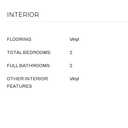
INTERIOR
FLOORING
Vinyl
TOTAL BEDROOMS:
2
FULL BATHROOMS:
2
OTHER INTERIOR
Vinyl
FEATURES