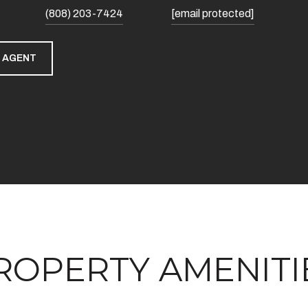
(808) 203-7424
[email protected]
 AGENT
ROPERTY AMENITI