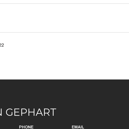
22
N GEPHART
PHONE
EMAIL