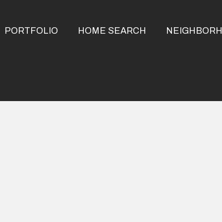
PORTFOLIO
HOME SEARCH
NEIGHBOR