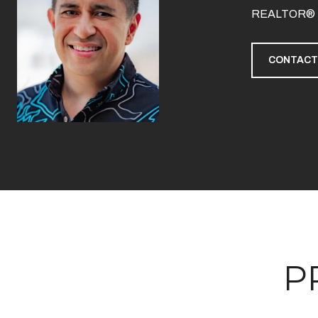
REALTOR®
CONTACT
P