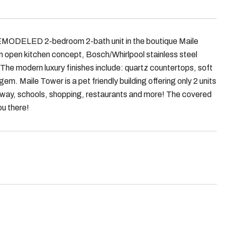
ELED 2-bedroom 2-bath unit in the boutique Maile
h an open kitchen concept, Bosch/Whirlpool stainless steel
 The modern luxury finishes include: quartz countertops, soft
gem. Maile Tower is a pet friendly building offering only 2 units
reeway, schools, shopping, restaurants and more! The covered
ou there!