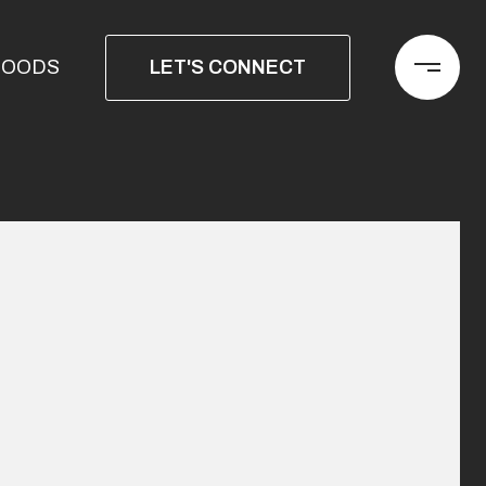
LET'S CONNECT
HOODS