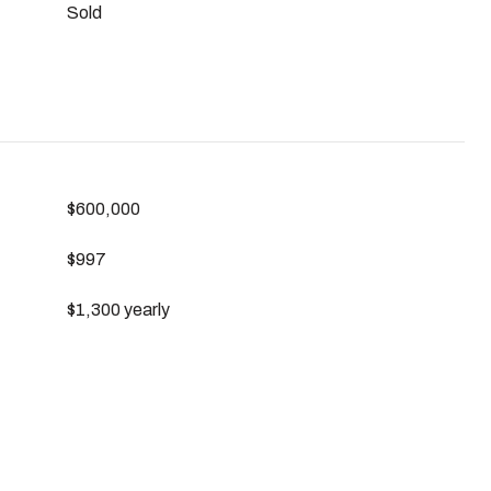
Sold
$600,000
$997
$1,300 yearly