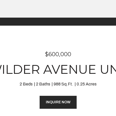
$600,000
WILDER AVENUE UNI
2 Beds
2 Baths
988 Sq.Ft.
0.25 Acres
INQUIRE NOW