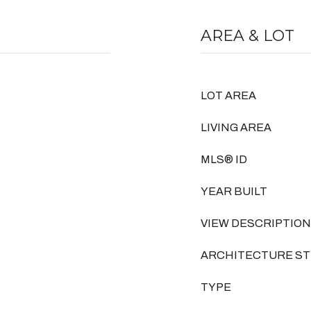
AREA & LOT
LOT AREA
LIVING AREA
MLS® ID
YEAR BUILT
VIEW DESCRIPTION
ARCHITECTURE ST
TYPE