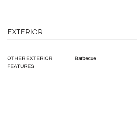
EXTERIOR
OTHER EXTERIOR
Barbecue
FEATURES