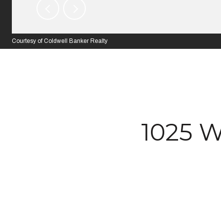
Courtesy of Coldwell Banker Realty
1025 