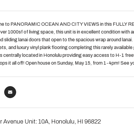
e to PANORAMIC OCEAN AND CITY VIEWS in this FULLY REMOD
ver 1000sf of living space, this unit is in excellent condition wit
d sliding lanai doors that open to the spacious wrap around lanai.
ts, and luxury vinyl plank flooring completing this rarely available 
 is centrally located in Honolulu providing easy access to H-1 f
 tops it all off! Open house on Sunday, May 15, from 1-4pm! See y
r Avenue Unit: 10A, Honolulu, HI 96822