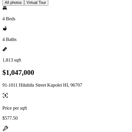
All photos
Virtual Tour
4 Beds
4 Baths
1,813 sqft
$1,047,000
91-1011 Hiluhilu Street Kapolei HI, 96707
Price per sqft
$577.50