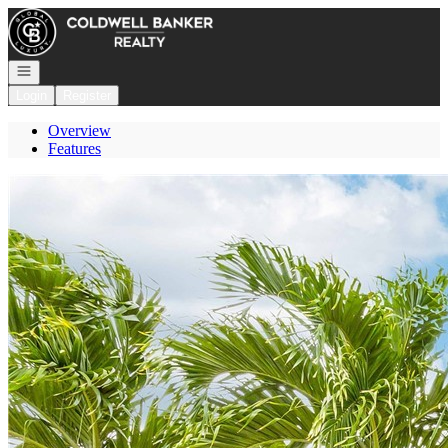
Go to: Homepage
Open navigation
Login
Register
Overview
Features