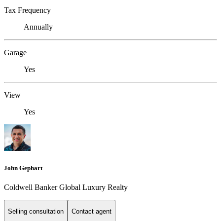
Tax Frequency
Annually
Garage
Yes
View
Yes
John Gephart
Coldwell Banker Global Luxury Realty
Selling consultation
Contact agent