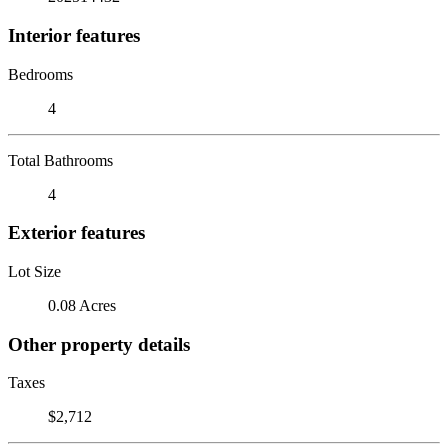
Interior features
Bedrooms
4
Total Bathrooms
4
Exterior features
Lot Size
0.08 Acres
Other property details
Taxes
$2,712