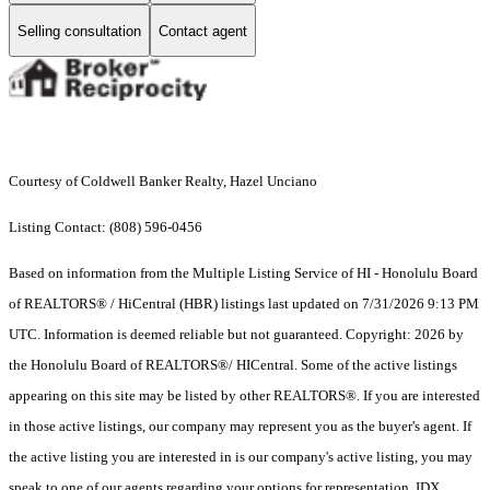
Selling consultation
Contact agent
Courtesy of Coldwell Banker Realty, Hazel Unciano
Listing Contact: (808) 596-0456
Based on information from the Multiple Listing Service of HI - Honolulu Board
of REALTORS® / HiCentral (HBR) listings last updated on 7/31/2026 9:13 PM
UTC. Information is deemed reliable but not guaranteed. Copyright: 2026 by
the Honolulu Board of REALTORS®/ HICentral. Some of the active listings
appearing on this site may be listed by other REALTORS®. If you are interested
in those active listings, our company may represent you as the buyer's agent. If
the active listing you are interested in is our company's active listing, you may
speak to one of our agents regarding your options for representation. IDX