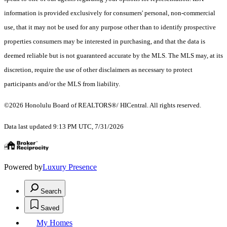
information is provided exclusively for consumers' personal, non-commercial
use, that it may not be used for any purpose other than to identify prospective
properties consumers may be interested in purchasing, and that the data is
deemed reliable but is not guaranteed accurate by the MLS. The MLS may, at its
discretion, require the use of other disclaimers as necessary to protect
participants and/or the MLS from liability.
©2026 Honolulu Board of REALTORS®/ HICentral. All rights reserved.
Data last updated 9:13 PM UTC, 7/31/2026
Powered by
Luxury Presence
Search
Saved
My Homes