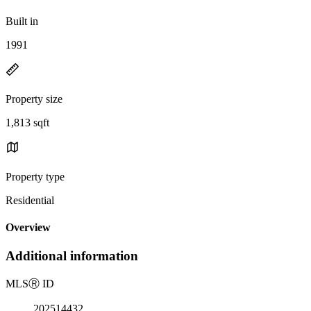
Built in
1991
Property size
1,813 sqft
Property type
Residential
Overview
Additional information
MLS
Ⓡ
ID
202514432